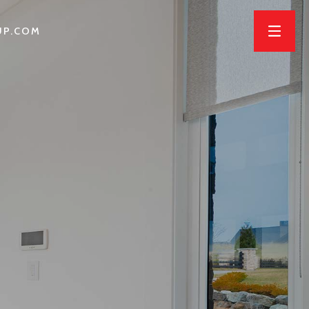
UP.COM