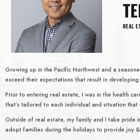
T
REAL E
Growing up in the Pacific Northwest and a seasoned 
exceed their expectations that result in developing 
Prior to entering real estate, I was in the health 
that’s tailored to each individual and situation that
Outside of real estate, my family and I take pride 
adopt families during the holidays to provide joy &