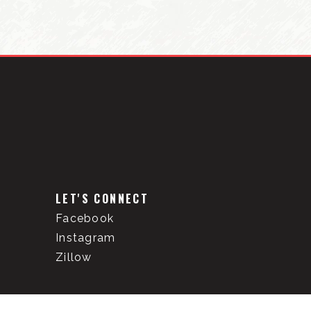
LET'S CONNECT
Facebook
Instagram
Zillow