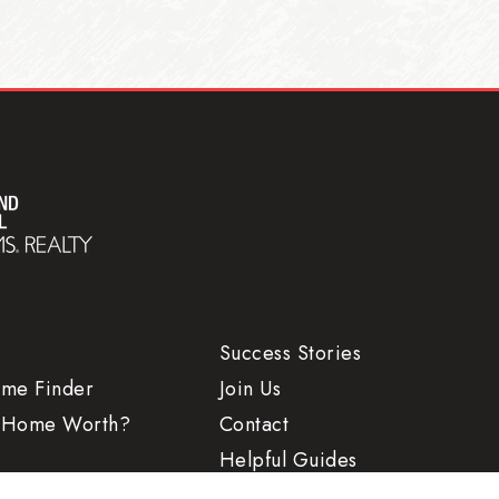
Success Stories
ome Finder
Join Us
 Home Worth?
Contact
Helpful Guides
Search
Advice