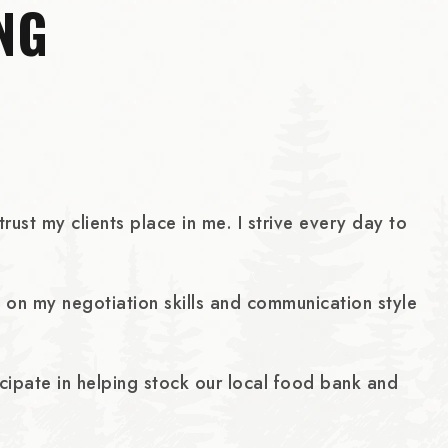
NG
ust my clients place in me. I strive every day to
ld on my negotiation skills and communication style
icipate in helping stock our local food bank and