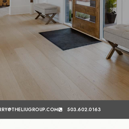
RRY@THELIUGROUP.COM
503.602.0163