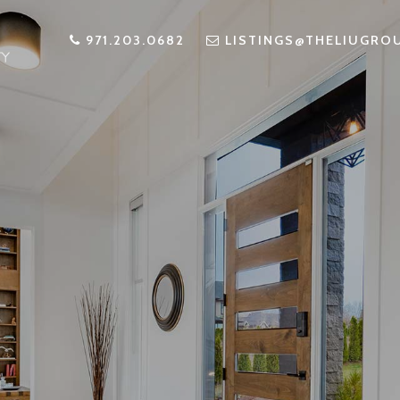
971.203.0682
LISTINGS@THELIUGRO