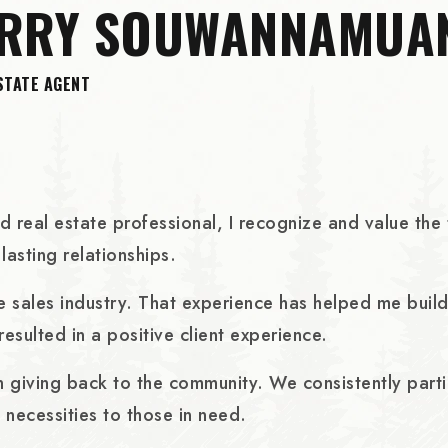
ERRY SOUWANNAMUA
STATE AGENT
real estate professional, I recognize and value the tr
lasting relationships.
care sales industry. That experience has helped me bui
 resulted in a positive client experience.
in giving back to the community. We consistently part
 necessities to those in need.