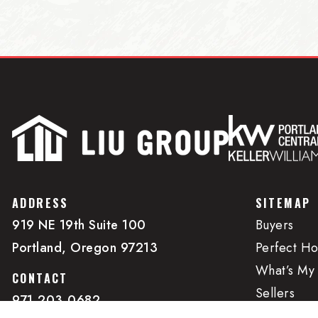
ADDRESS
SITEMAP
919 NE 19th Suite 100
Buyers
Portland, Oregon 97213
Perfect H
What’s My
CONTACT
Sellers
971.203.0682
Property 