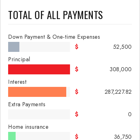
TOTAL OF ALL PAYMENTS
Down Payment & One-time Expenses
52,500
Principal
308,000
Interest
287,227.82
Extra Payments
0
Home insurance
36,750