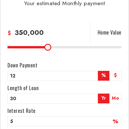
Your estimated
Monthly
payment
Home Value
$
Down Payment
%
$
Length of Loan
Yr
Mo
Interest Rate
%