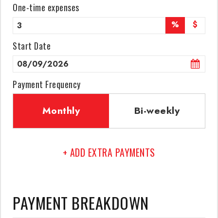
One-time expenses
%
$
Start Date
Payment Frequency
Monthly
Bi-weekly
+ ADD EXTRA PAYMENTS
PAYMENT BREAKDOWN