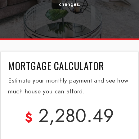
changes.
MORTGAGE CALCULATOR
Estimate your monthly payment and see how
much house you can afford.
2,280.49
$