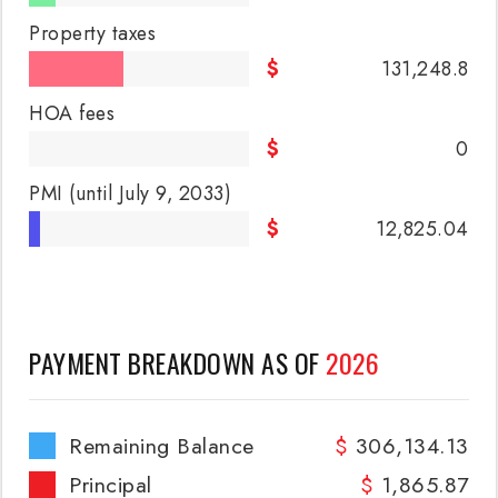
Property taxes
131,248.8
HOA fees
0
PMI
(until July 9, 2033)
12,825.04
PAYMENT BREAKDOWN AS OF
2026
Remaining Balance
306,134.13
Principal
1,865.87