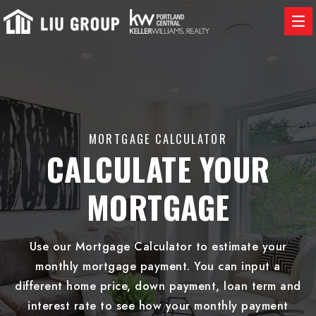
MORTGAGE CALCULATOR
CALCULATE YOUR
MORTGAGE
Use our Mortgage Calculator to estimate your
monthly mortgage payment. You can input a
different home price, down payment, loan term and
interest rate to see how your monthly payment