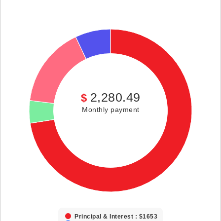
2,280.49
$
Monthly payment
Principal & Interest : $1653