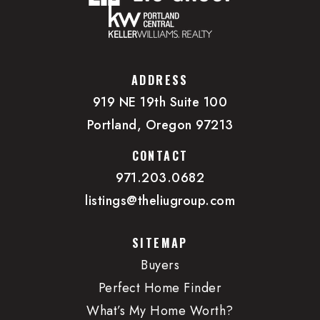
ADDRESS
919 NE 19th Suite 100
Portland, Oregon 97213
CONTACT
971.203.0682
listings@theliugroup.com
SITEMAP
Buyers
Perfect Home Finder
What’s My Home Worth?