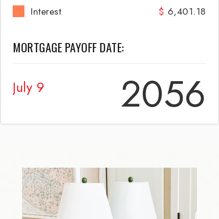
Interest
6,401.18
MORTGAGE PAYOFF DATE:
2056
July 9