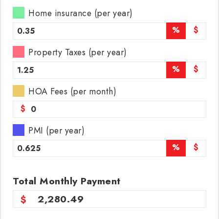
Home insurance (per year)
%
$
Property Taxes (per year)
%
$
HOA Fees (per month)
$
PMI (per year)
%
$
Total
Monthly
Payment
2,280.49