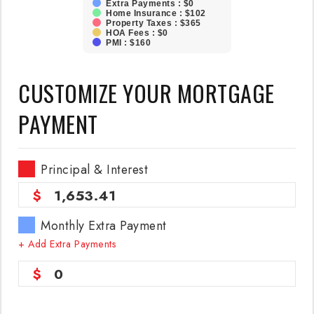
Extra Payments : $0
Home Insurance : $102
Property Taxes : $365
HOA Fees : $0
PMI : $160
CUSTOMIZE YOUR MORTGAGE
PAYMENT
Principal & Interest
1,653.41
Monthly Extra Payment
+ Add Extra Payments
0