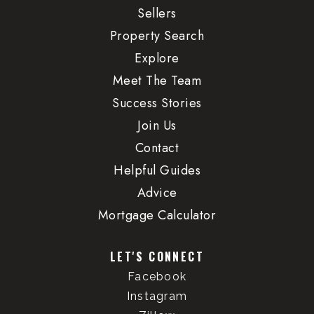
Sellers
Property Search
Explore
Meet The Team
Success Stories
Join Us
Contact
Helpful Guides
Advice
Mortgage Calculator
LET'S CONNECT
Facebook
Instagram