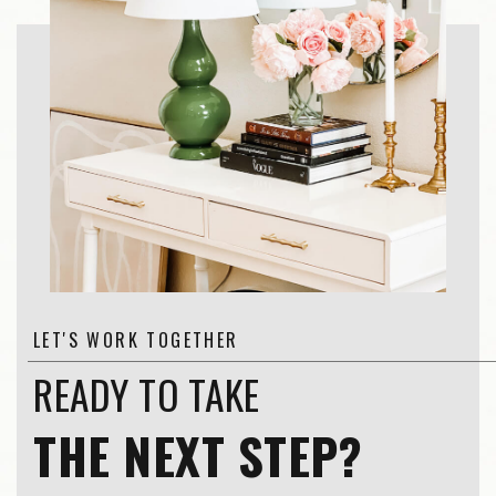
LET'S WORK TOGETHER
READY TO TAKE
THE NEXT STEP?