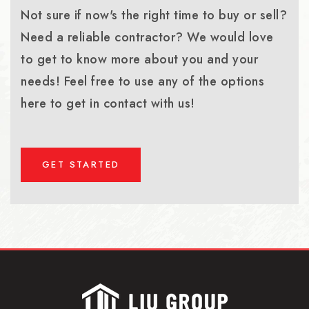
Not sure if now's the right time to buy or sell?
Need a reliable contractor? We would love
to get to know more about you and your
needs! Feel free to use any of the options
here to get in contact with us!
GET STARTED