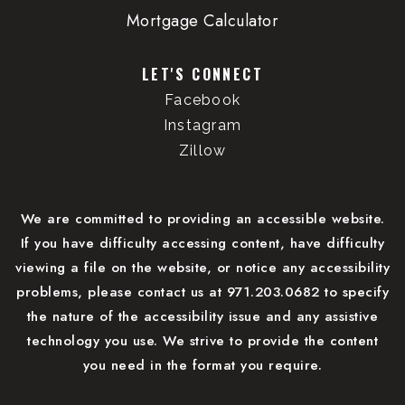
Mortgage Calculator
LET'S CONNECT
Facebook
Instagram
Zillow
We are committed to providing an accessible website.
If you have difficulty accessing content, have difficulty
viewing a file on the website, or notice any accessibility
problems, please contact us at 971.203.0682 to specify
the nature of the accessibility issue and any assistive
technology you use. We strive to provide the content
you need in the format you require.