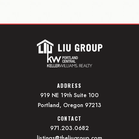
ADDRESS
919 NE 19th Suite 100
Portland, Oregon 97213
CONTACT
971.203.0682
listings@theliugroup.com