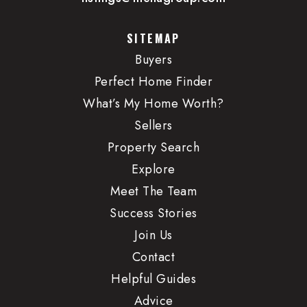
SITEMAP
Buyers
Perfect Home Finder
What’s My Home Worth?
Sellers
Property Search
Explore
Meet The Team
Success Stories
Join Us
Contact
Helpful Guides
Advice