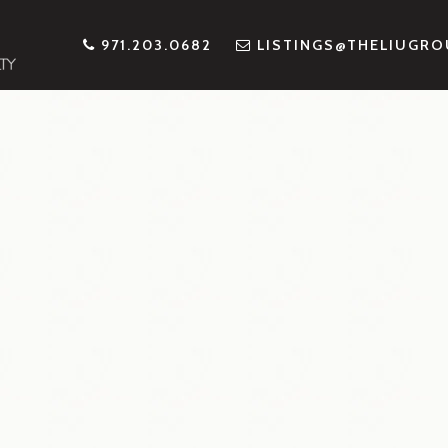
971.203.0682
LISTINGS@THELIUGR