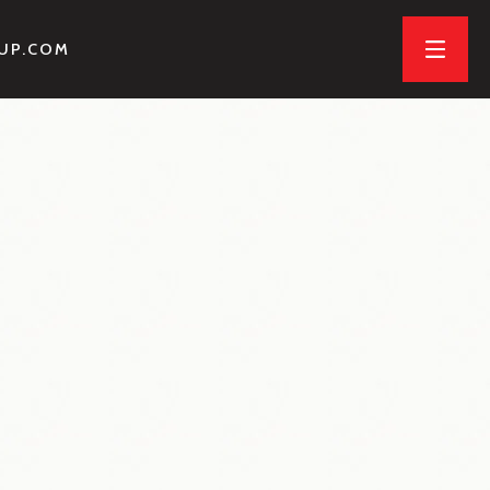
OUP.COM