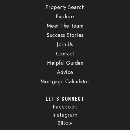
Property Search
Explore
Meet The Team
Success Stories
Join Us
Contact
Helpful Guides
Advice
Mortgage Calculator
LET'S CONNECT
Facebook
Instagram
Zillow