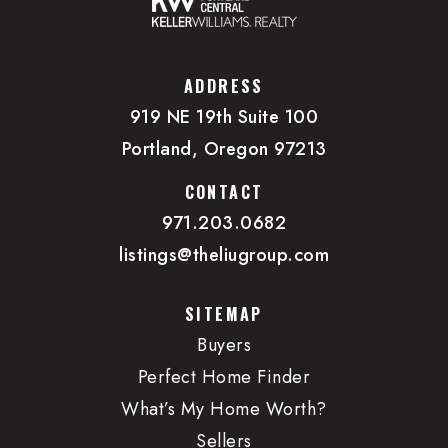
ADDRESS
919 NE 19th Suite 100
Portland, Oregon 97213
CONTACT
971.203.0682
listings@theliugroup.com
SITEMAP
Buyers
Perfect Home Finder
What’s My Home Worth?
Sellers