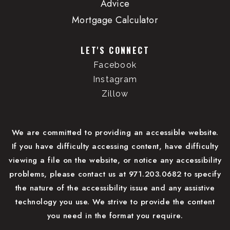
Advice
Mortgage Calculator
LET'S CONNECT
Facebook
Instagram
Zillow
We are committed to providing an accessible website.
If you have difficulty accessing content, have difficulty
viewing a file on the website, or notice any accessibility
problems, please contact us at 971.203.0682 to specify
the nature of the accessibility issue and any assistive
technology you use. We strive to provide the content
you need in the format you require.