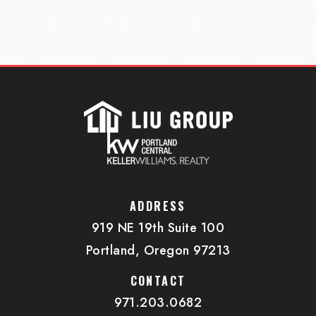
ADDRESS
919 NE 19th Suite 100
Portland, Oregon 97213
CONTACT
971.203.0682