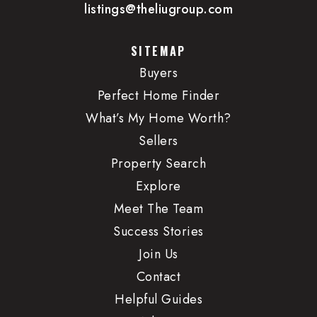
listings@theliugroup.com
SITEMAP
Buyers
Perfect Home Finder
What’s My Home Worth?
Sellers
Property Search
Explore
Meet The Team
Success Stories
Join Us
Contact
Helpful Guides