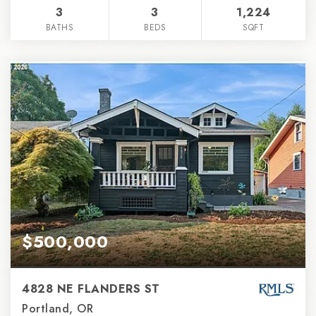
3
3
1,224
BATHS
BEDS
SQFT
$500,000
4828 NE FLANDERS ST
Portland, OR