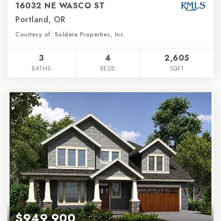
16032 NE WASCO ST
Portland, OR
Courtesy of: Soldera Properties, Inc
3
4
2,605
BATHS
BEDS
SQFT
$949,900