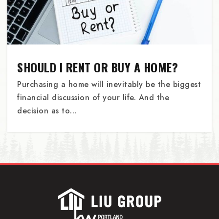
Alameda Elementary School
503-916-6036
SHOULD I RENT OR BUY A HOME?
Public
KG-5
Purchasing a home will inevitably be the biggest
financial discussion of your life. And the
decision as to…
Bridges Middle School
503-688-2922
Private
4-8
WEBSITE
St James Child Development Center