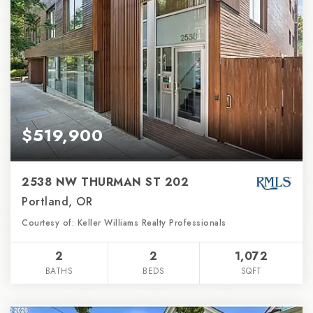
$519,900
2538 NW THURMAN ST 202
Portland, OR
Courtesy of: Keller Williams Realty Professionals
2
2
1,072
BATHS
BEDS
SQFT