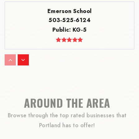
Emerson School
503-525-6124
Public
KG-5
Ainsworth Elementary School
503-916-6288
Public
KG-5
AROUND THE AREA
Browse through the top rated businesses that
Robert Gray Middle School
Portland has to offer!
503-916-5676
Public
6-8