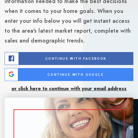
information needed to make the best decisions
when it comes to your home goals. When you
enter your info below you will get instant access
to the area's latest market report, complete with
sales and demographic trends.
CONTINUE WITH FACEBOOK
CONTINUE WITH GOOGLE
or click here to continue with your email address