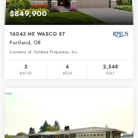
$849,900
16043 NE WASCO ST
Portland, OR
Courtesy of: Soldera Properties, Inc
3
4
2,548
BATHS
BEDS
SQFT