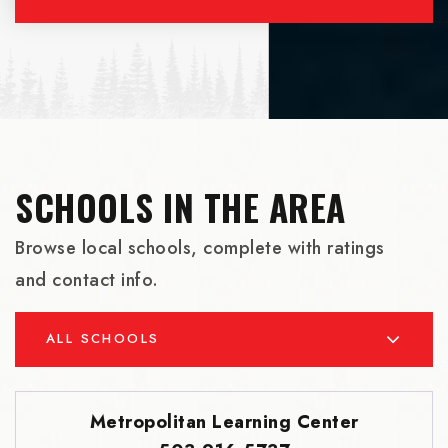
SCHOOLS IN THE AREA
Browse local schools, complete with ratings
and contact info.
ALL SCHOOLS
Metropolitan Learning Center