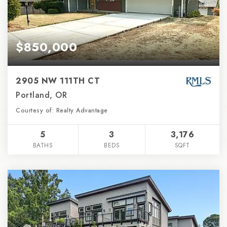
$850,000
2905 NW 111TH CT
Portland, OR
Courtesy of: Realty Advantage
5
3
3,176
BATHS
BEDS
SQFT