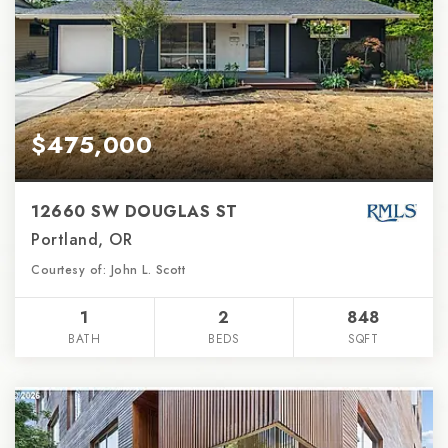
$475,000
12660 SW DOUGLAS ST
Portland, OR
Courtesy of: John L. Scott
1
2
848
BATH
BEDS
SQFT