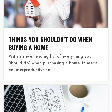
Grant High School
503-916-5160
Public
9-12
THINGS YOU SHOULDN'T DO WHEN
Oregon Outreach
BUYING A HOME
503-281-9597
With a never ending list of everything you
Private
9-12
‘should do’ when purchasing a home, it seems
WEBSITE
counterproductive to…
Beaumont Middle School
503-916-5610
Public
6-8