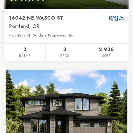
16042 NE WASCO ST
Portland, OR
Courtesy of: Soldera Properties, Inc
3
3
2,936
BATHS
BEDS
SQFT