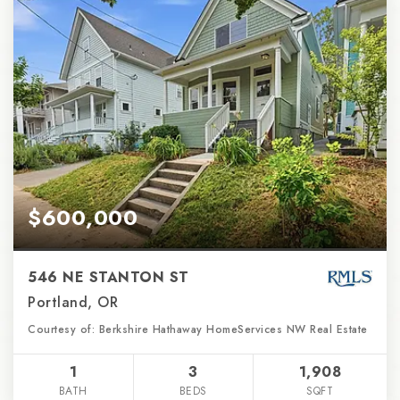
$600,000
546 NE STANTON ST
Portland, OR
Courtesy of: Berkshire Hathaway HomeServices NW Real Estate
1
3
1,908
BATH
BEDS
SQFT