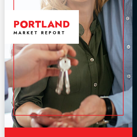
PORTLAND
MARKET REPORT