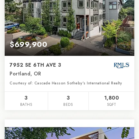
$699,900
7952 SE 6TH AVE 3
Portland, OR
Courtesy of: Cascade Hasson Sotheby's International Realty
3
3
1,800
BATHS
BEDS
SQFT