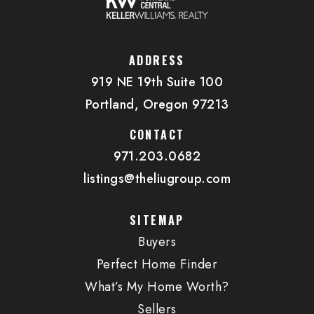
503-227-2439
Private
PK-KG
ADDRESS
WEBSITE
919 NE 19th Suite 100
Portland, Oregon 97213
Da Vinci Middle School
CONTACT
503-916-5356
971.203.0682
Public
6-8
listings@theliugroup.com
SITEMAP
Buyers
Northwest Academy
Perfect Home Finder
500-322-3336
What’s My Home Worth?
Private
6-12
Sellers