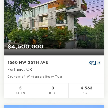
$4,500,000
1560 NW 25TH AVE
Portland, OR
Courtesy of: Windermere Realty Trust
5
3
4,563
BATHS
BEDS
SQFT