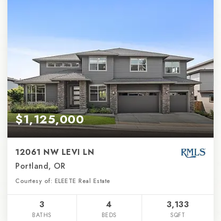
$1,125,000
12061 NW LEVI LN
Portland, OR
Courtesy of: ELEETE Real Estate
3
4
3,133
BATHS
BEDS
SQFT