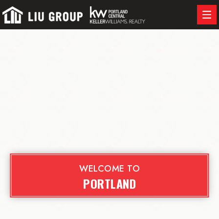
WELCOME TO
PORTLAND