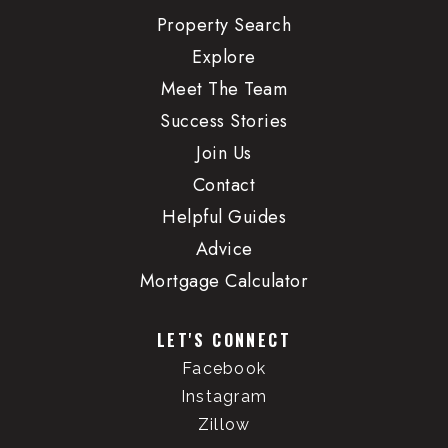
WEBSITE
Property Search
Explore
Meet The Team
Class Academy
Success Stories
503-223-9099
Private
Join Us
PK-7
Contact
WEBSITE
Helpful Guides
Advice
Mortgage Calculator
Childpeace Montessori School
503-222-1197
LET'S CONNECT
Private
PK-8
Facebook
WEBSITE
Instagram
Zillow