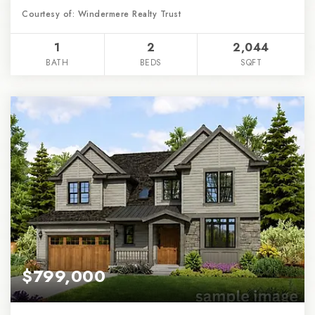
Courtesy of: Windermere Realty Trust
1
2
2,044
BATH
BEDS
SQFT
$799,000