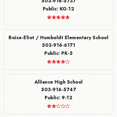
503-916-5737
Public
KG-12
Boise-Eliot / Humboldt Elementary School
503-916-6171
Public
PK-5
Alliance High School
503-916-5747
Public
9-12