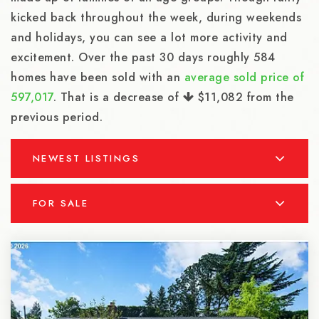
kicked back throughout the week, during weekends
and holidays, you can see a lot more activity and
excitement. Over the past 30 days roughly 584
homes have been sold with an
average sold price of
597,017
. That is a decrease of
$11,082
from the
previous period.
NEWEST LISTINGS
FOR SALE