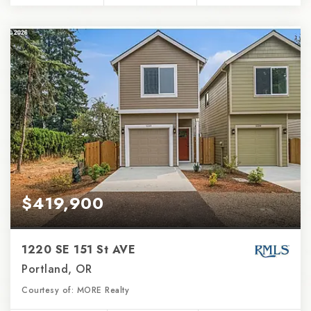
$419,900
1220 SE 151 St AVE
Portland, OR
Courtesy of: MORE Realty