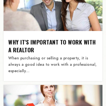
Roseway Heights School
503-916-5600
Public
6-8
WHY IT'S IMPORTANT TO WORK WITH
A REALTOR
When purchasing or selling a property, it is
Pacific Crest Community School
always a good idea to work with a professional,
503-234-2826
especially…
Private
6-12
WEBSITE