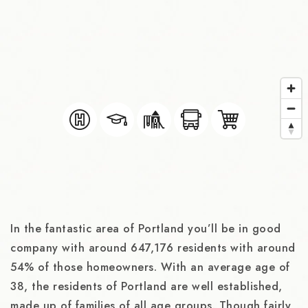
In the fantastic area of Portland you’ll be in good
company with around 647,176 residents with around
54% of those homeowners. With an average age of
38, the residents of Portland are well established,
made up of families of all age groups. Though fairly