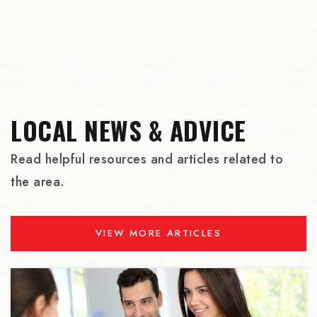
Lincoln High School
503-916-5200
Public
9-12
LOCAL NEWS & ADVICE
St Andrew Nativity School
503-335-9600
Read helpful resources and articles related to
Private
6-8
the area.
WEBSITE
VIEW MORE ARTICLES
Benson Polytechnic High School
503-916-5100
Public
9-12