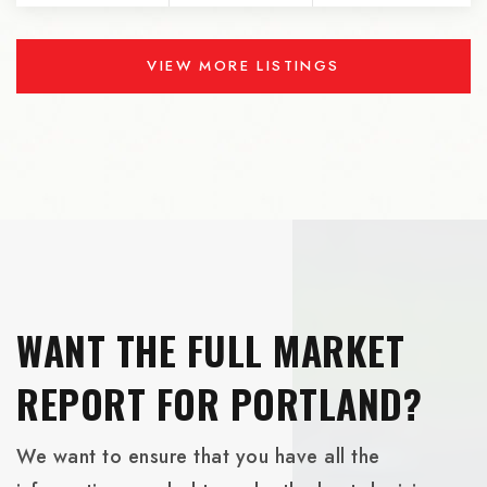
VIEW MORE LISTINGS
WANT THE FULL MARKET
REPORT FOR PORTLAND?
We want to ensure that you have all the